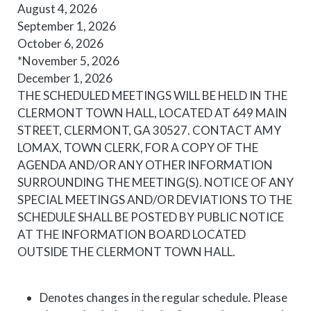
August 4, 2026
September 1, 2026
October 6, 2026
*November 5, 2026
December 1, 2026
THE
SCHEDULE
D
MEETING
S WILL BE HELD IN THE
CLERMONT TOWN HALL, LOCATED AT 649 MAIN
STREET, CLERMONT, GA 30527. CONTACT AMY
LOMAX, TOWN CLERK, FOR A COPY OF THE
AGENDA AND/OR ANY OTHER INFORMATION
SURROUNDING THE
MEETING
(S). NOTICE OF ANY
SPECIAL
MEETING
S AND/OR DEVIATIONS TO THE
SCHEDULE
SHALL BE POSTED BY PUBLIC NOTICE
AT THE INFORMATION BOARD LOCATED
OUTSIDE THE CLERMONT TOWN HALL.
Denotes changes in the regular schedule. Please