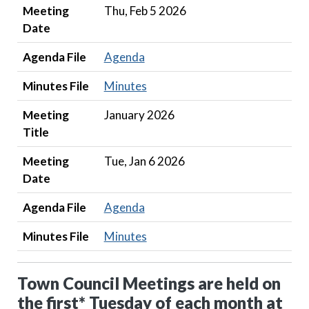
Meeting
Thu, Feb 5 2026
Date
Agenda File
Agenda
Minutes File
Minutes
Meeting
January 2026
Title
Meeting
Tue, Jan 6 2026
Date
Agenda File
Agenda
Minutes File
Minutes
Town Council Meetings are held on
the first* Tuesday of each month at