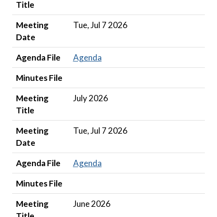
Title
Meeting
Tue, Jul 7 2026
Date
Agenda File
Agenda
Minutes File
Meeting
July 2026
Title
Meeting
Tue, Jul 7 2026
Date
Agenda File
Agenda
Minutes File
Meeting
June 2026
Title