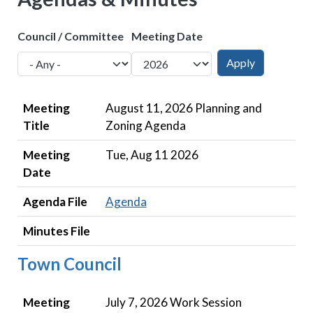
Council / Committee
Meeting Date
Meeting Title
Meeting Date
Agenda File
Minutes File
Meeting
August 11, 2026 Planning and
Title
Zoning Agenda
Meeting
Tue, Aug 11 2026
Date
Agenda File
Agenda
Minutes File
Town Council
Meeting Title
Meeting Date
Agenda File
Minutes File
Meeting
July 7, 2026 Work Session