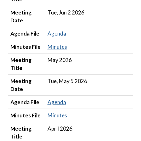
Meeting
Tue, Jun 2 2026
Date
Agenda File
Agenda
Minutes File
Minutes
Meeting
May 2026
Title
Meeting
Tue, May 5 2026
Date
Agenda File
Agenda
Minutes File
Minutes
Meeting
April 2026
Title