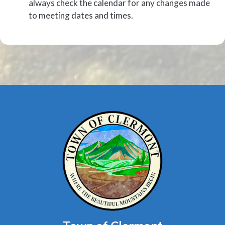
always check the calendar for any changes made
to meeting dates and times.