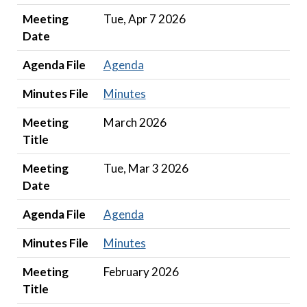
Meeting
Tue, Apr 7 2026
Date
Agenda File
Agenda
Minutes File
Minutes
Meeting
March 2026
Title
Meeting
Tue, Mar 3 2026
Date
Agenda File
Agenda
Minutes File
Minutes
Meeting
February 2026
Title