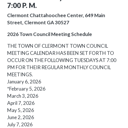
7:00 P. M.
Clermont Chattahoochee Center, 649 Main
Street, Clermont GA 30527
2026 Town Council Meeting Schedule
THE TOWN OF CLERMONT TOWN COUNCIL
MEETING
CALENDAR HAS BEEN SET FORTH TO
OCCUR ON THE FOLLOWING TUESDAYS AT 7:00
PM FOR THEIR REGULAR MONTHLY COUNCIL
MEETING
S.
January 6, 2026
*February 5, 2026
March 3, 2026
April 7, 2026
May 5, 2026
June 2, 2026
July 7, 2026