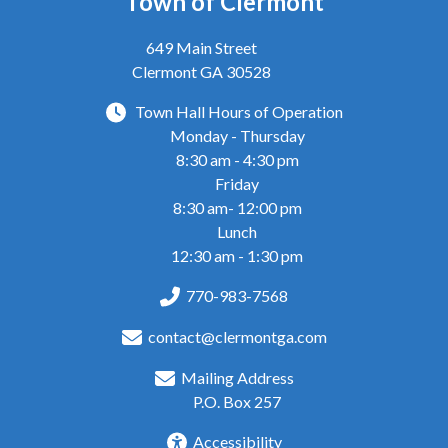
Town of Clermont
649 Main Street
Clermont GA 30528
Town Hall Hours of Operation
Monday - Thursday
8:30 am - 4:30 pm
Friday
8:30 am- 12:00 pm
Lunch
12:30 am - 1:30 pm
770-983-7568
contact@clermontga.com
Mailing Address
P.O. Box 257
Accessibility