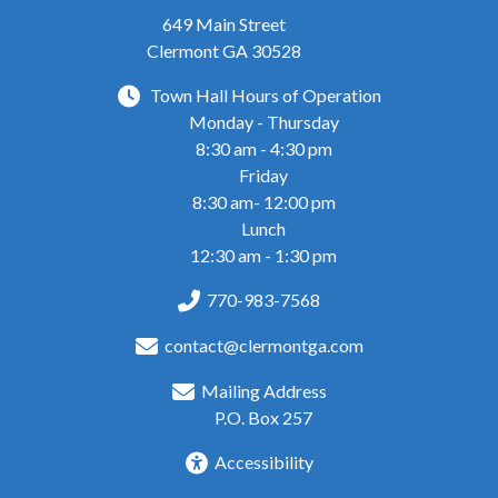
649 Main Street
Clermont GA 30528
Town Hall Hours of Operation
Monday - Thursday
8:30 am - 4:30 pm
Friday
8:30 am- 12:00 pm
Lunch
12:30 am - 1:30 pm
770-983-7568
contact@clermontga.com
Mailing Address
P.O. Box 257
Accessibility