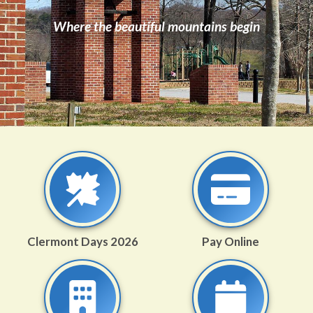
Where the beautiful mountains begin
Clermont Days 2026
Pay Online