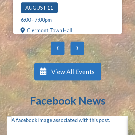
AUGUST 11
6:00
-
7:00pm
Clermont Town Hall
‹
›
View All Events
Facebook News