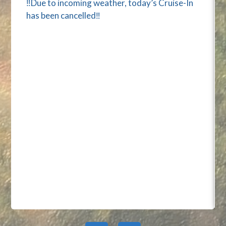
‼️Due to incoming weather, today’s Cruise-In
has been cancelled‼️