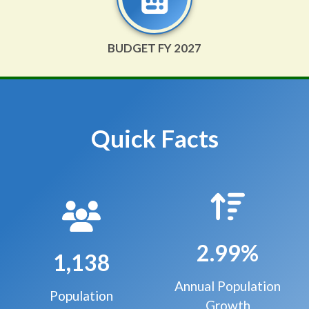
BUDGET FY 2027
Quick Facts
2.99%
1,138
Annual Population
Population
Growth