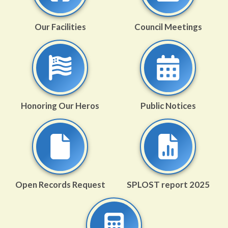
Our Facilities
Council Meetings
Honoring Our Heros
Public Notices
Open Records Request
SPLOST report 2025