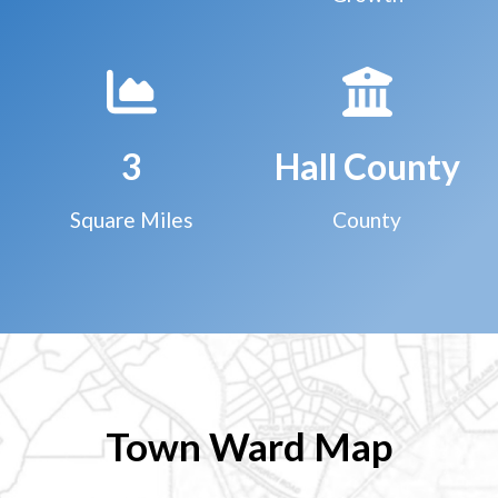
3
Hall County
Square Miles
County
Town Ward Map