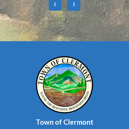
Town of Clermont