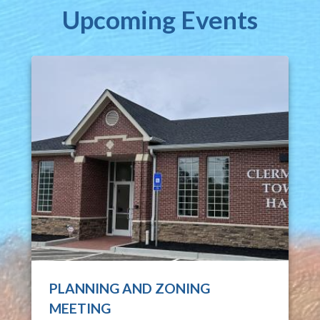
Upcoming Events
PLANNING AND ZONING
MEETING