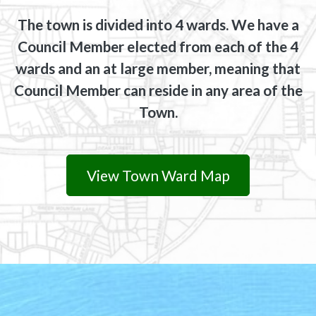
The town is divided into 4 wards. We have a
Council Member elected from each of the 4
wards and an at large member, meaning that
Council Member can reside in any area of the
Town.
View Town Ward Map